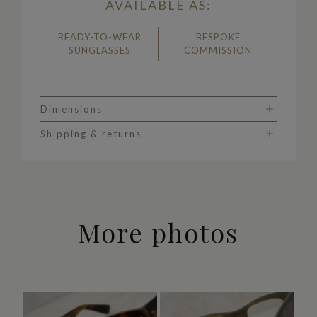
AVAILABLE AS:
READY-TO-WEAR
BESPOKE
SUNGLASSES
COMMISSION
Dimensions
Shipping & returns
More photos