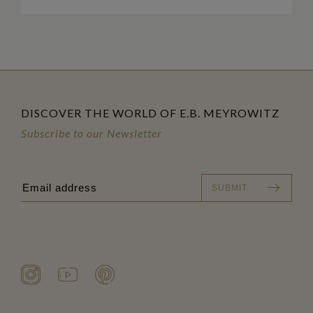
DISCOVER THE WORLD OF E.B. MEYROWITZ
Subscribe to our Newsletter
SUBMIT