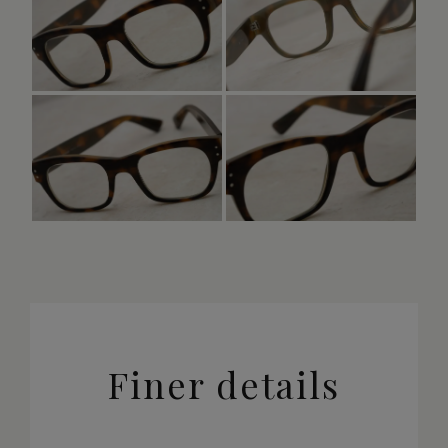
Finer details