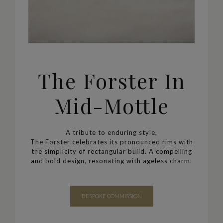
The Forster In
Mid-Mottle
A tribute to enduring style,
The Forster celebrates its pronounced rims with
the simplicity of rectangular build.
A compelling
and bold design, resonating with ageless charm.
BESPOKE COMMISSION