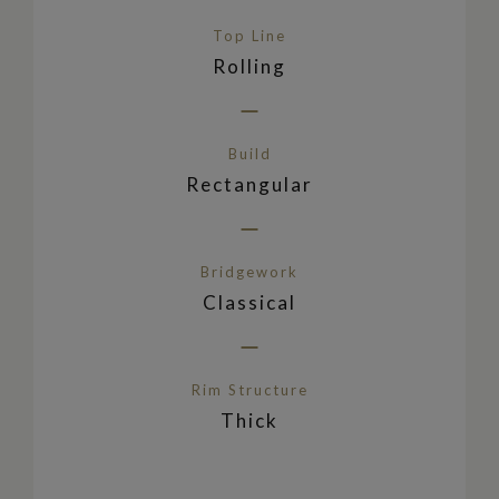
Top Line
Rolling
Build
Rectangular
Bridgework
Classical
Rim Structure
Thick