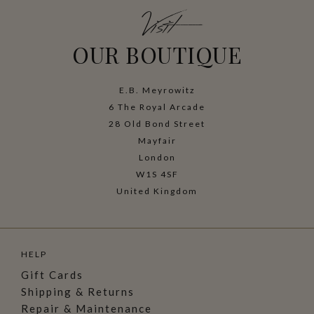
Visit
OUR BOUTIQUE
E.B. Meyrowitz
6 The Royal Arcade
28 Old Bond Street
Mayfair
London
W1S 4SF
United Kingdom
HELP
Gift Cards
Shipping & Returns
Repair & Maintenance