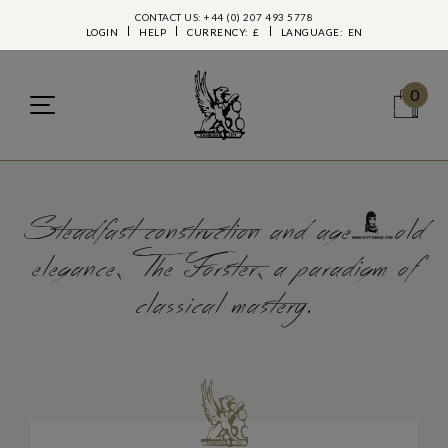
CONTACT US: +44 (0) 207 493 5778
LOGIN
HELP
CURRENCY:
£
LANGUAGE:
EN
0
Steadfast construction and age-old
elegance, The Forster, a paradigm of
classical mastery.