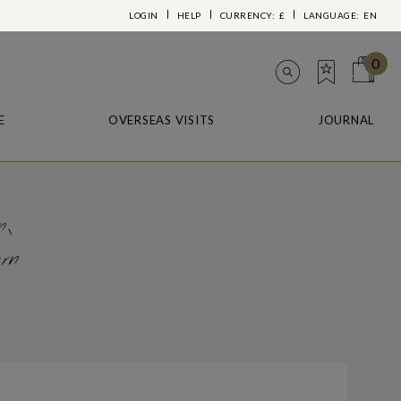
LOGIN
HELP
CURRENCY:
£
LANGUAGE:
EN
0
E
OVERSEAS VISITS
JOURNAL
n,
ern