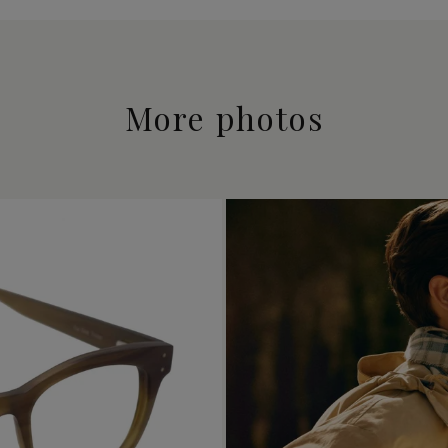
More photos