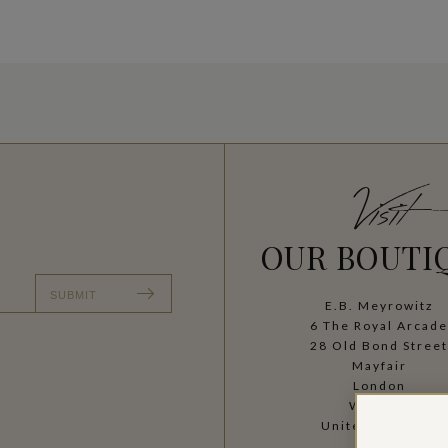
Visit
OUR BOUTI
SUBMIT
E.B. Meyrowitz
6 The Royal Arcad
28 Old Bond Stree
Mayfair
London
W1S 4SF
United Kingdom