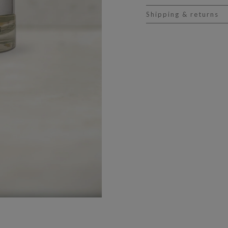
Shipping & returns