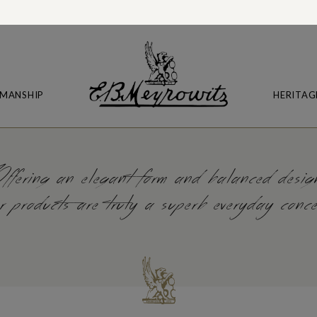
MANSHIP
HERITAG
ffering an elegant form and balanced desig
r products are truly a superb everyday conc