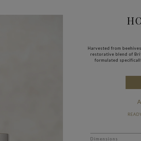
H
Harvested from beehives
restorative blend of Br
formulated specificall
A
READ
Dimensions