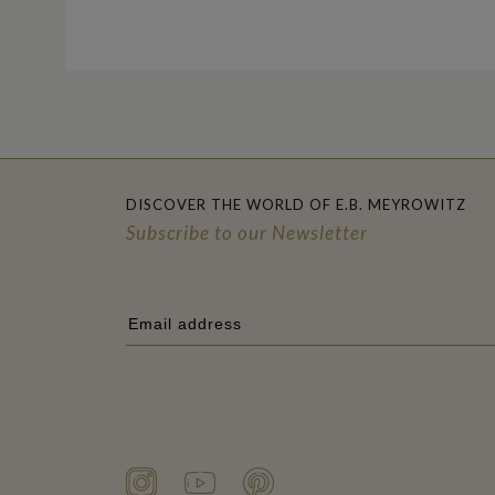
DISCOVER THE WORLD OF E.B. MEYROWITZ
Subscribe to our Newsletter