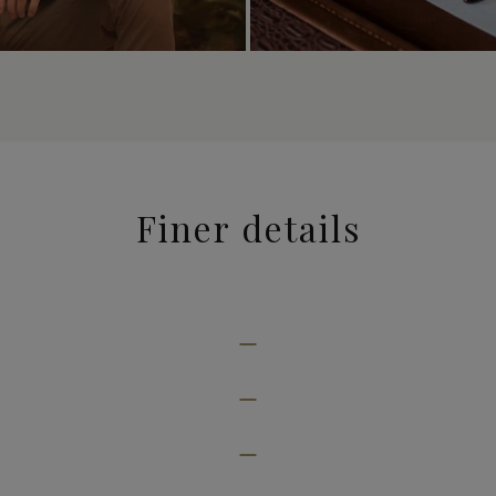
Finer details