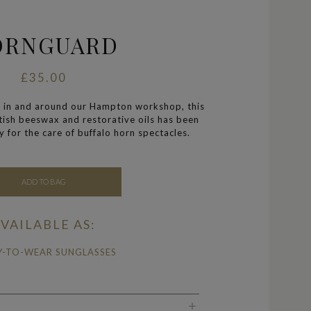
ORNGUARD
£35.00
 in and around our Hampton workshop, this
itish beeswax and restorative oils has been
y for the care of buffalo horn spectacles.
ADD TO BAG
VAILABLE AS:
Y-TO-WEAR SUNGLASSES