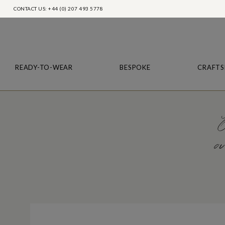
CONTACT US: +44 (0) 207 493 5778
READY-TO-WEAR
BESPOKE
CRAFTS
O
ou