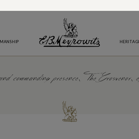
MANSHIP
HERITAG
 and commanding presence, The Grosvenor, eff