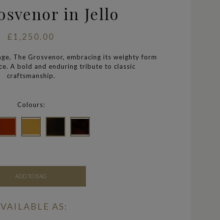
svenor in Jello
£1,250.00
tage, The Grosvenor, embracing its weighty form
e. A bold and enduring tribute to classic
craftsmanship.
Colours:
ADD TO BAG
VAILABLE AS: