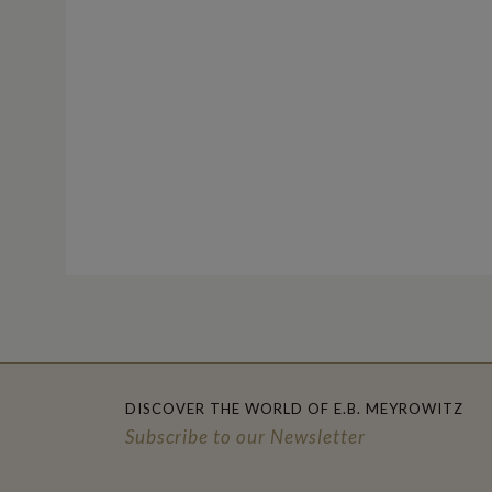
DISCOVER THE WORLD OF E.B. MEYROWITZ
Subscribe to our Newsletter