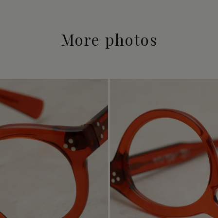
More photos