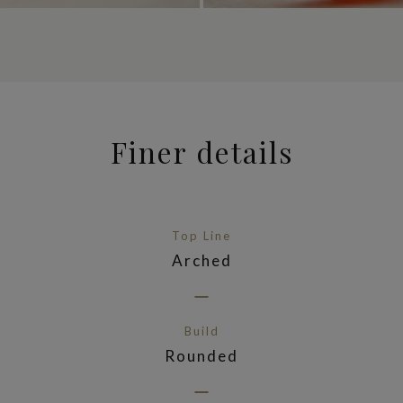
Finer details
Top Line
Arched
Build
Rounded