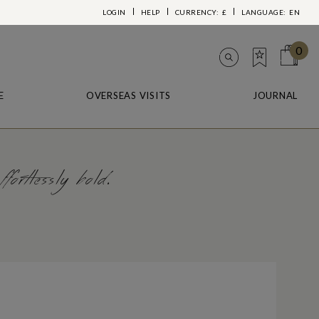
LOGIN
HELP
CURRENCY:
£
LANGUAGE:
EN
0
E
OVERSEAS VISITS
JOURNAL
ortlessly bold.