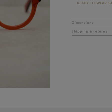
READY-TO-WEAR S
Dimensions
Shipping & returns