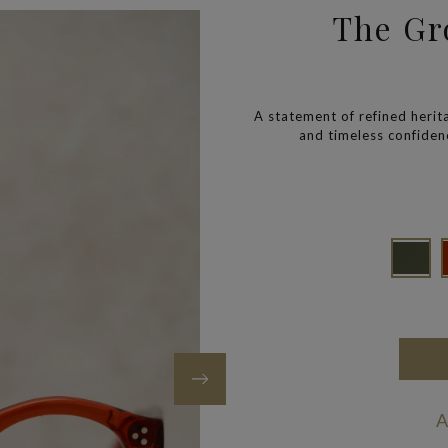
The Gro
A statement of refined heri
and timeless confidenc
A