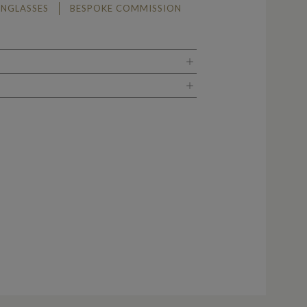
UNGLASSES
BESPOKE COMMISSION