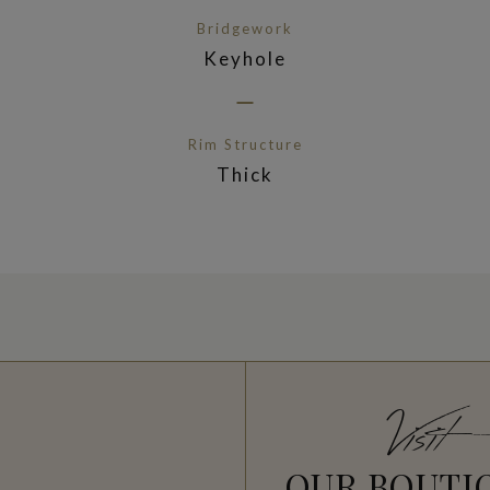
Bridgework
Keyhole
Rim Structure
Thick
Visit
OUR BOUTI