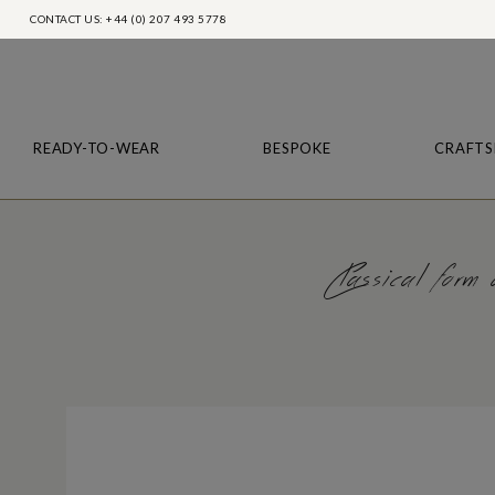
CONTACT US: +44 (0) 207 493 5778
READY-TO-WEAR
BESPOKE
CRAFTS
Classical form