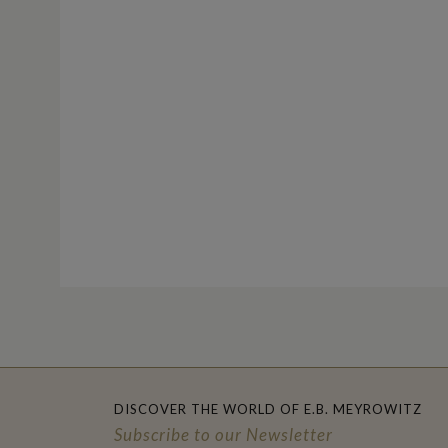
DISCOVER THE WORLD OF E.B. MEYROWITZ
Subscribe to our Newsletter