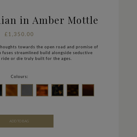
nian in Amber Mottle
£1,350.00
thoughts towards the open road and promise of
an
fuses streamlined build alongside seductive
ride or die truly built for the ages.
Colours:
ADD TO BAG