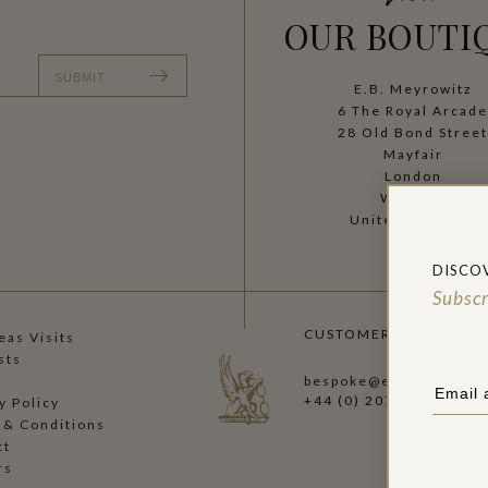
OUR BOUTI
SUBMIT
E.B. Meyrowitz
6 The Royal Arcad
28 Old Bond Stree
Mayfair
London
W1S 4SF
United Kingdom
DISCO
Subscr
CUSTOMER CARE:
as Visits
sts
bespoke@ebmeyrowitz.
+44 (0) 207 493 5778
y Policy
 & Conditions
ct
rs