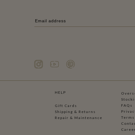
HELP
Overse
Stocki
FAQs
Gift Cards
Privac
Shipping & Returns
Terms
Repair & Maintenance
Conta
Caree