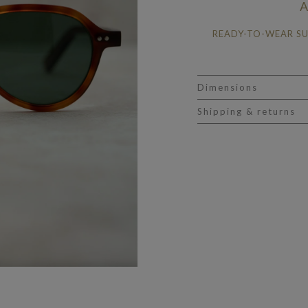
A
READY-TO-WEAR S
Dimensions
Shipping & returns