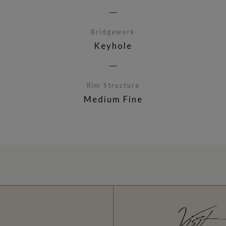
Bridgework
Keyhole
Rim Structure
Medium Fine
Visit