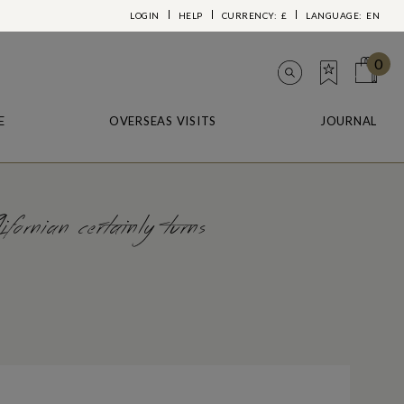
LOGIN
HELP
CURRENCY:
£
LANGUAGE:
EN
0
E
OVERSEAS VISITS
JOURNAL
fornian certainly turns