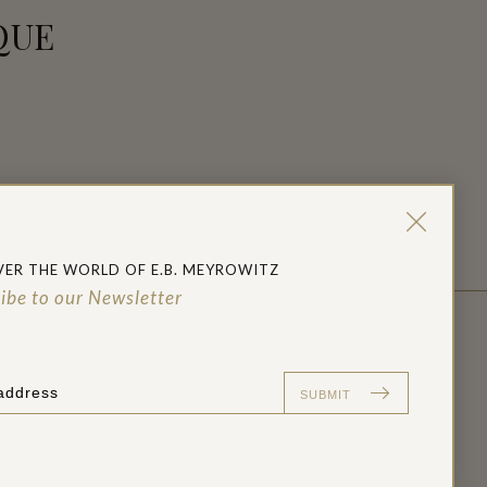
QUE
e
t
VER THE WORLD OF E.B. MEYROWITZ
ibe to our Newsletter
PRESS ENQUIRIES:
co.uk
press@ebmeyrowitz.co.uk
SUBMIT
+44 (0) 207 637 3220