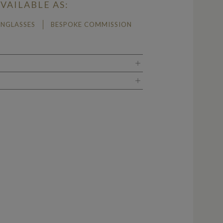
VAILABLE AS:
UNGLASSES
BESPOKE COMMISSION