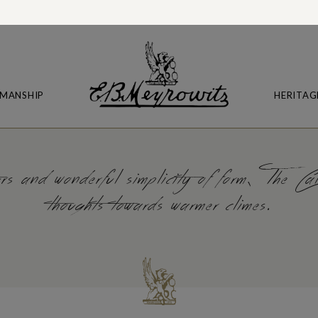
MANSHIP
HERITAG
s and wonderful simplicity of form, The Cali
thoughts towards warmer climes.