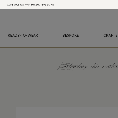
CONTACT US: +44 (0) 207 493 5778
READY-TO-WEAR
BESPOKE
CRAFTS
Extending chic contour