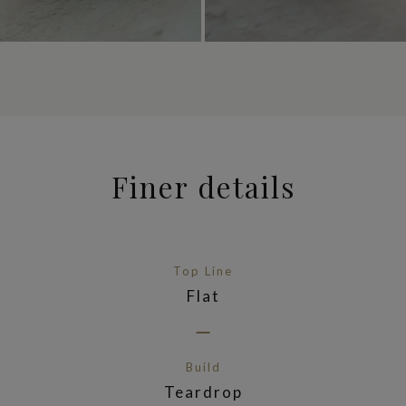
Finer details
Top Line
Flat
Build
Teardrop