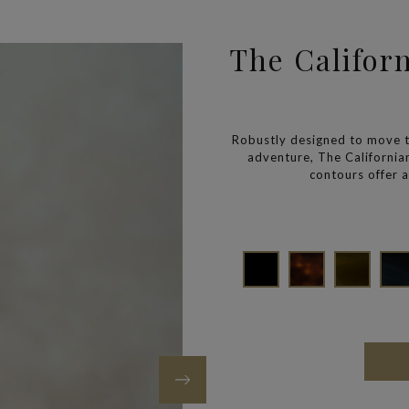
The Califor
Robustly designed to move 
adventure, The Californi
contours offer a 