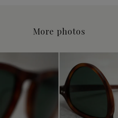
More photos