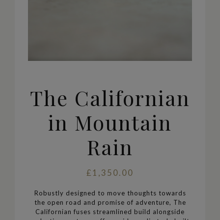
The Californian
in Mountain
Rain
£1,350.00
Robustly designed to move thoughts towards
the open road and promise of adventure, The
Californian
fuses streamlined build alongside