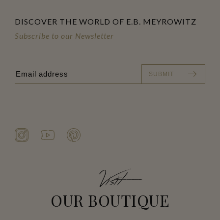
DISCOVER THE WORLD OF E.B. MEYROWITZ
Subscribe to our Newsletter
SUBMIT
Visit
OUR BOUTIQUE