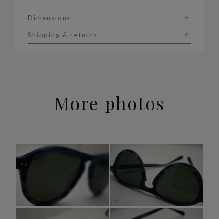
Dimensions
Shipping & returns
More photos