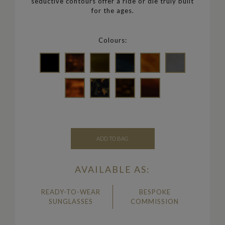
seductive contours offer a ride or die truly built
for the ages.
Colours:
ADD TO BAG
AVAILABLE AS:
READY-TO-WEAR
BESPOKE
SUNGLASSES
COMMISSION