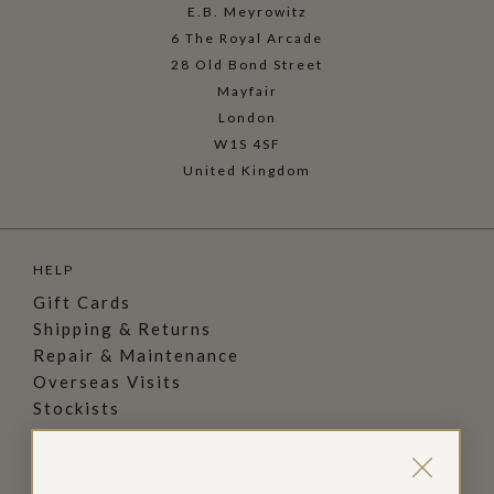
E.B. Meyrowitz
6 The Royal Arcade
28 Old Bond Street
Mayfair
London
W1S 4SF
United Kingdom
HELP
Gift Cards
Shipping & Returns
Repair & Maintenance
Overseas Visits
Stockists
FAQs
Privacy Policy
Terms & Conditions