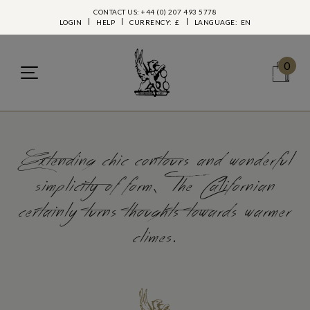
CONTACT US: +44 (0) 207 493 5778
LOGIN
HELP
CURRENCY:
£
LANGUAGE:
EN
0
Extending chic contours and wonderful
simplicity of form, The Californian
certainly turns thoughts towards warmer
climes.