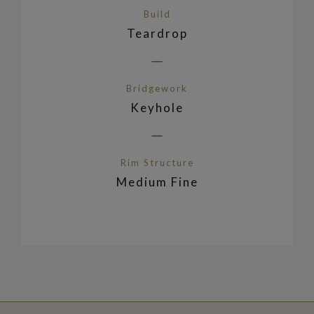
Build
Teardrop
Bridgework
Keyhole
Rim Structure
Medium Fine