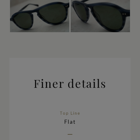
Finer details
Top Line
Flat